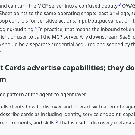
3
and can turn the MCP server into a confused deputy.
OWAS
Sheet points to the same operating shape: least privilege, se
op controls for sensitive actions, input/output validation, 
4
ogging/auditing.
In practice, that means the inbound token
lient or user to call the MCP server. Any downstream SaaS, 
 should be a separate credential acquired and scoped by th
n.
 Cards advertise capabilities; they do
em
e pattern at the agent-to-agent layer.
ells clients how to discover and interact with a remote agen
describe cards as including identity, service endpoint, capabi
5
requirements, and skills.
That is useful discovery metadata.