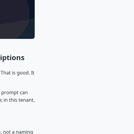
iptions
That is good. It
 A prompt can
, in this tenant,
, not a naming