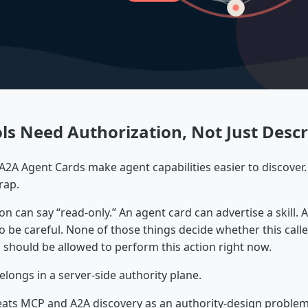
ls Need Authorization, Not Just Descr
2A Agent Cards make agent capabilities easier to discover. 
rap.
ion can say “read-only.” An agent card can advertise a skill.
o be careful. None of those things decide whether this caller
, should be allowed to perform this action right now.
elongs in a server-side authority plane.
eats MCP and A2A discovery as an authority-design problem