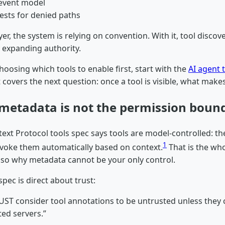
 event model
tests for denied paths
yer, the system is relying on convention. With it, tool disco
y expanding authority.
 choosing which tools to enable first, start with the
AI agent t
t covers the next question: once a tool is visible, what makes 
metadata is not the permission boun
ext Protocol tools spec says tools are model-controlled: t
1
nvoke them automatically based on context.
That is the who
 also why metadata cannot be your only control.
pec is direct about trust:
MUST consider tool annotations to be untrusted unless they
ted servers.”