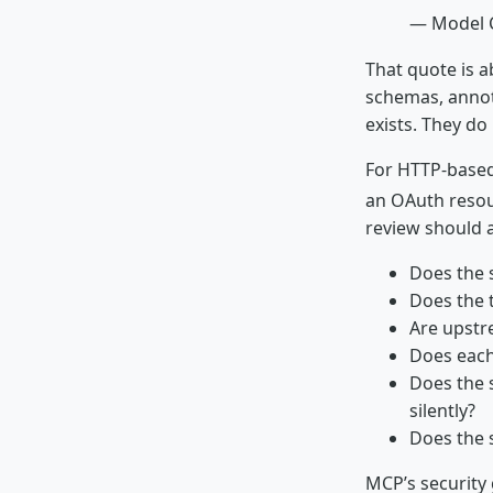
— Model C
That quote is a
schemas, annot
exists. They do 
For HTTP-based
an OAuth resou
review should 
Does the 
Does the 
Are upstr
Does each
Does the 
silently?
Does the s
MCP’s security 