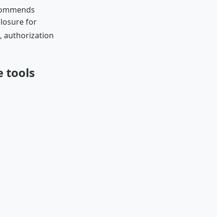
ecommends
losure for
h, authorization
 tools