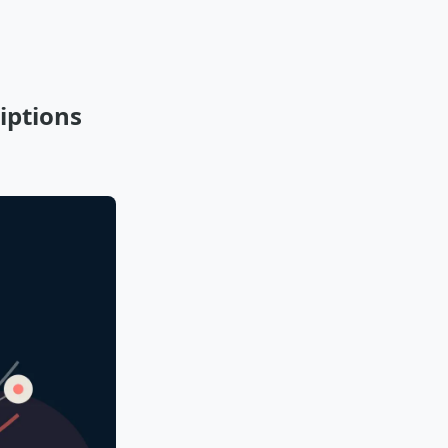
iptions