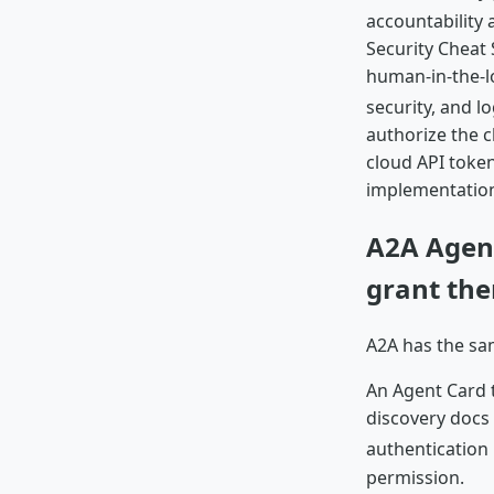
accountability 
Security Cheat 
human-in-the-lo
security, and l
authorize the c
cloud API token
implementatio
A2A Agent
grant th
A2A has the sam
An Agent Card t
discovery docs 
authentication 
permission.