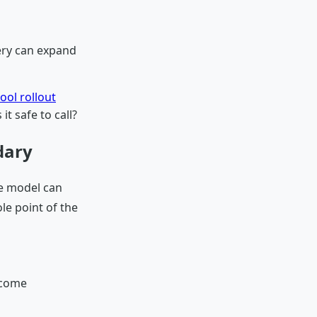
very can expand
ool rollout
it safe to call?
dary
he model can
le point of the
 come