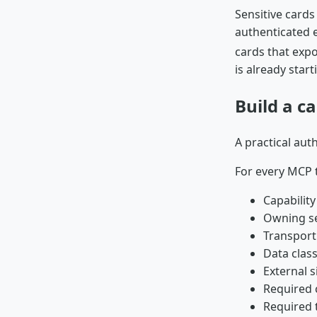
Sensitive card
authenticated e
cards that expo
is already start
Build a c
A practical aut
For every MCP t
Capabilit
Owning se
Transport
Data class
External s
Required c
Required 