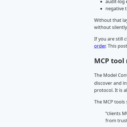
audit-log
negative 
Without that la
without silentl
If you are still
order
. This pos
MCP tool 
The Model Cont
discover and i
protocol. It is
The MCP tools s
“clients 
from trus