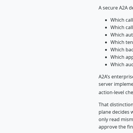
A secure A2A de
Which call
Which call
Which aut
Which tena
Which bac
Which app
Which aud
A2A’s enterpris
server implemen
action-level che
That distinctio
plane decides w
only read mism
approve the fin