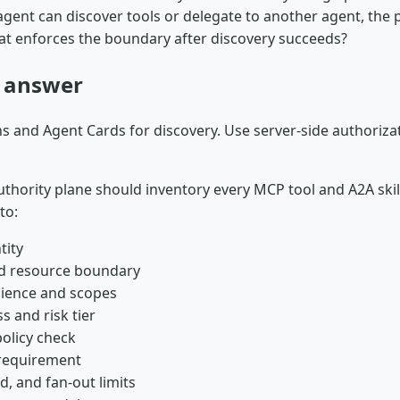
agent can discover tools or delegate to another agent, the
hat enforces the boundary after discovery succeeds?
t answer
s and Agent Cards for discovery. Use server-side authoriza
thority plane should inventory every MCP tool and A2A skil
to:
tity
d resource boundary
ience and scopes
ss and risk tier
olicy check
requirement
d, and fan-out limits