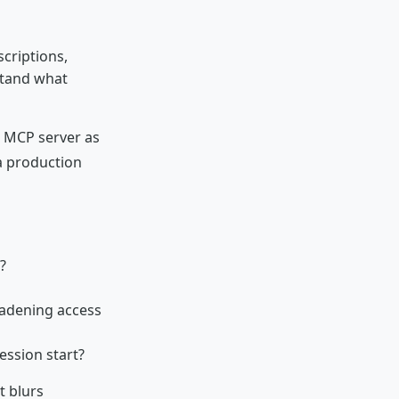
scriptions,
stand what
d MCP server as
 production
?
oadening access
ession start?
t blurs