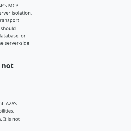
P’s MCP
rver isolation,
transport
 should
database, or
e server-side
 not
t. A2A’s
lities,
 It is not