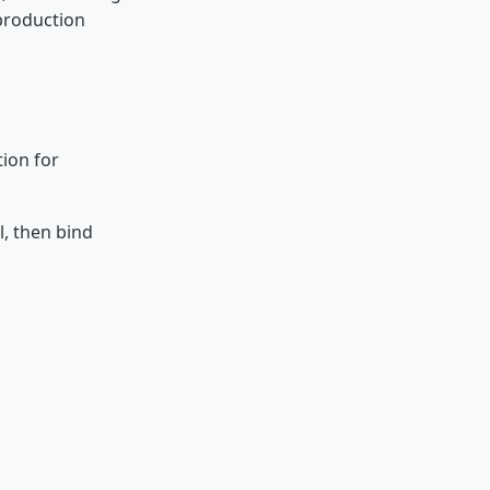
 production
tion for
l, then bind