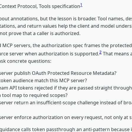
1
ontext Protocol, Tools specification
bout annotations, but the lesson is broader. Tool names, de
ations, and return values help the client and model under
not prove that a caller is authorized.
 MCP servers, the authorization spec frames the protecte
2
rce server when authorization is supported.
That means a
ask concrete questions:
server publish OAuth Protected Resource Metadata?
token audience match this MCP server?
eam API tokens rejected if they are passed straight through
 tool map to required scopes?
server return an insufficient-scope challenge instead of br
erver enforce authorization on every request, not only at s
guidance calls token passthrough an anti-pattern because i