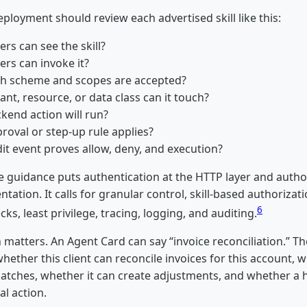
ployment should review each advertised skill like this:
ers can see the skill?
ers can invoke it?
h scheme and scopes are accepted?
nt, resource, or data class can it touch?
kend action will run?
roval or step-up rule applies?
it event proves allow, deny, and execution?
e guidance puts authentication at the HTTP layer and author
tation. It calls for granular control, skill-based authorizat
6
cks, least privilege, tracing, logging, and auditing.
n matters. An Agent Card can say “invoice reconciliation.” Th
hether this client can reconcile invoices for this account, w
atches, whether it can create adjustments, and whether 
al action.