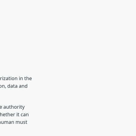
ization in the
ion, data and
e authority
hether it can
a human must