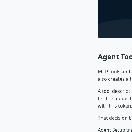
Agent Too
MCP tools and A
also creates a t
A tool descript
tell the model t
with this token
That decision b
Agent Setup tr