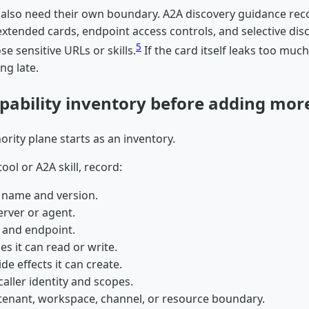
s also need their own boundary. A2A discovery guidance r
xtended cards, endpoint access controls, and selective disc
5
se sensitive URLs or skills.
If the card itself leaks too muc
ing late.
apability inventory before adding more
hority plane starts as an inventory.
ool or A2A skill, record:
y name and version.
rver or agent.
 and endpoint.
es it can read or write.
ide effects it can create.
aller identity and scopes.
tenant, workspace, channel, or resource boundary.