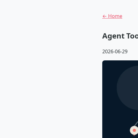
← Home
Agent Too
2026-06-29