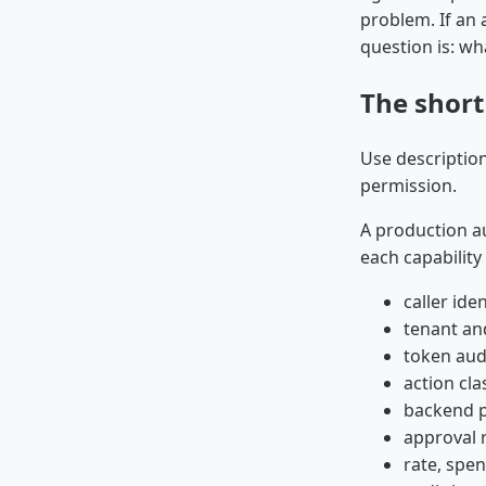
problem. If an 
question is: w
The shor
Use description
permission.
A production au
each capability 
caller iden
tenant an
token aud
action cla
backend p
approval 
rate, spen