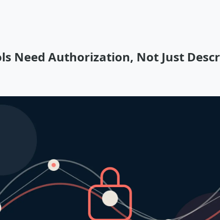
ls Need Authorization, Not Just Descr