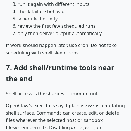
run it again with different inputs
check failure behavior
schedule it quietly
review the first few scheduled runs
only then deliver output automatically
If work should happen later, use cron. Do not fake
scheduling with shell sleep loops.
7. Add shell/runtime tools near
the end
Shell access is the sharpest common tool.
OpenClaw’s exec docs say it plainly:
is a mutating
exec
shell surface. Commands can create, edit, or delete
files wherever the selected host or sandbox
filesystem permits. Disabling
,
, or
write
edit