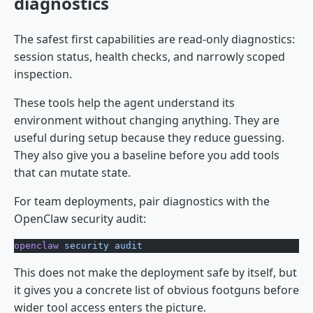
diagnostics
The safest first capabilities are read-only diagnostics:
session status, health checks, and narrowly scoped
inspection.
These tools help the agent understand its
environment without changing anything. They are
useful during setup because they reduce guessing.
They also give you a baseline before you add tools
that can mutate state.
For team deployments, pair diagnostics with the
OpenClaw security audit:
openclaw
 security
 audit
This does not make the deployment safe by itself, but
it gives you a concrete list of obvious footguns before
wider tool access enters the picture.