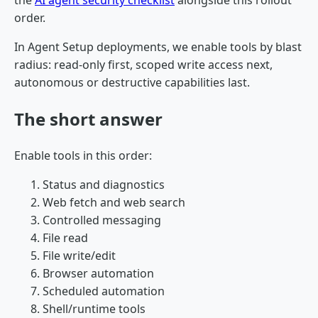
the
AI agent security checklist
alongside this rollout
order.
In Agent Setup deployments, we enable tools by blast
radius: read-only first, scoped write access next,
autonomous or destructive capabilities last.
The short answer
Enable tools in this order:
Status and diagnostics
Web fetch and web search
Controlled messaging
File read
File write/edit
Browser automation
Scheduled automation
Shell/runtime tools