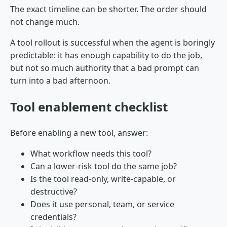
The exact timeline can be shorter. The order should
not change much.
A tool rollout is successful when the agent is boringly
predictable: it has enough capability to do the job,
but not so much authority that a bad prompt can
turn into a bad afternoon.
Tool enablement checklist
Before enabling a new tool, answer:
What workflow needs this tool?
Can a lower-risk tool do the same job?
Is the tool read-only, write-capable, or
destructive?
Does it use personal, team, or service
credentials?