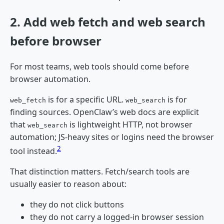
2. Add web fetch and web search
before browser
For most teams, web tools should come before
browser automation.
is for a specific URL.
is for
web_fetch
web_search
finding sources. OpenClaw’s web docs are explicit
that
is lightweight HTTP, not browser
web_search
automation; JS-heavy sites or logins need the browser
2
tool instead.
That distinction matters. Fetch/search tools are
usually easier to reason about:
they do not click buttons
they do not carry a logged-in browser session