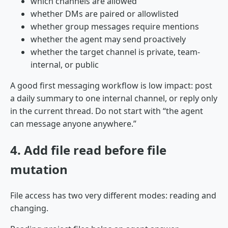
which channels are allowed
whether DMs are paired or allowlisted
whether group messages require mentions
whether the agent may send proactively
whether the target channel is private, team-
internal, or public
A good first messaging workflow is low impact: post
a daily summary to one internal channel, or reply only
in the current thread. Do not start with “the agent
can message anyone anywhere.”
4. Add file read before file
mutation
File access has two very different modes: reading and
changing.