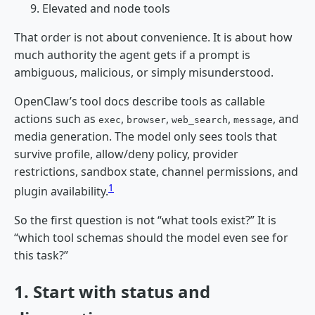
Elevated and node tools
That order is not about convenience. It is about how
much authority the agent gets if a prompt is
ambiguous, malicious, or simply misunderstood.
OpenClaw’s tool docs describe tools as callable
actions such as
,
,
,
, and
exec
browser
web_search
message
media generation. The model only sees tools that
survive profile, allow/deny policy, provider
restrictions, sandbox state, channel permissions, and
1
plugin availability.
So the first question is not “what tools exist?” It is
“which tool schemas should the model even see for
this task?”
1. Start with status and