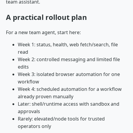
team assistant.
A practical rollout plan
For a new team agent, start here:
Week 1: status, health, web fetch/search, file
read
Week 2: controlled messaging and limited file
edits
Week 3: isolated browser automation for one
workflow
Week 4: scheduled automation for a workflow
already proven manually
Later: shell/runtime access with sandbox and
approvals
Rarely: elevated/node tools for trusted
operators only