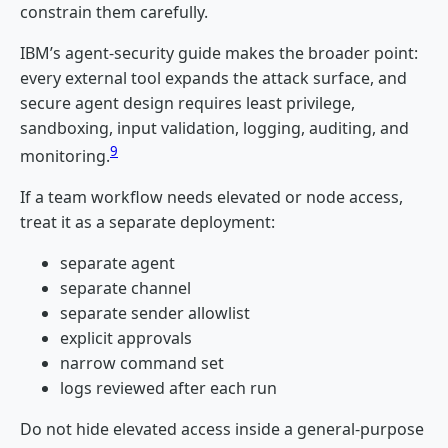
constrain them carefully.
IBM’s agent-security guide makes the broader point:
every external tool expands the attack surface, and
secure agent design requires least privilege,
sandboxing, input validation, logging, auditing, and
9
monitoring.
If a team workflow needs elevated or node access,
treat it as a separate deployment:
separate agent
separate channel
separate sender allowlist
explicit approvals
narrow command set
logs reviewed after each run
Do not hide elevated access inside a general-purpose