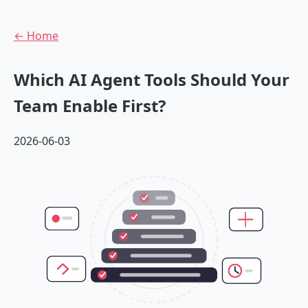
← Home
Which AI Agent Tools Should Your
Team Enable First?
2026-06-03