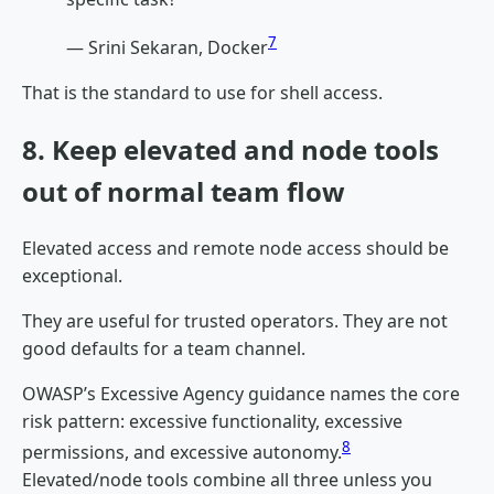
7
— Srini Sekaran, Docker
That is the standard to use for shell access.
8. Keep elevated and node tools
out of normal team flow
Elevated access and remote node access should be
exceptional.
They are useful for trusted operators. They are not
good defaults for a team channel.
OWASP’s Excessive Agency guidance names the core
risk pattern: excessive functionality, excessive
8
permissions, and excessive autonomy.
Elevated/node tools combine all three unless you