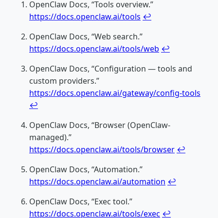
OpenClaw Docs, “Tools overview.”
https://docs.openclaw.ai/tools
↩
OpenClaw Docs, “Web search.”
https://docs.openclaw.ai/tools/web
↩
OpenClaw Docs, “Configuration — tools and
custom providers.”
https://docs.openclaw.ai/gateway/config-tools
↩
OpenClaw Docs, “Browser (OpenClaw-
managed).”
https://docs.openclaw.ai/tools/browser
↩
OpenClaw Docs, “Automation.”
https://docs.openclaw.ai/automation
↩
OpenClaw Docs, “Exec tool.”
https://docs.openclaw.ai/tools/exec
↩