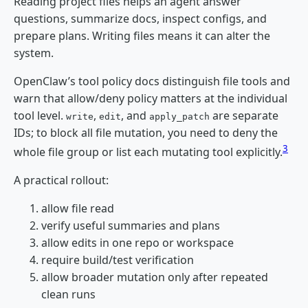
Reading project files helps an agent answer
questions, summarize docs, inspect configs, and
prepare plans. Writing files means it can alter the
system.
OpenClaw’s tool policy docs distinguish file tools and
warn that allow/deny policy matters at the individual
tool level.
,
, and
are separate
write
edit
apply_patch
IDs; to block all file mutation, you need to deny the
3
whole file group or list each mutating tool explicitly.
A practical rollout:
allow file read
verify useful summaries and plans
allow edits in one repo or workspace
require build/test verification
allow broader mutation only after repeated
clean runs