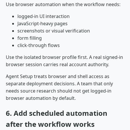
Use browser automation when the workflow needs:
logged-in UI interaction
JavaScript-heavy pages
screenshots or visual verification
form filling
click-through flows
Use the isolated browser profile first. A real signed-in
browser session carries real account authority.
Agent Setup treats browser and shell access as
separate deployment decisions. A team that only
needs source research should not get logged-in
browser automation by default.
6. Add scheduled automation
after the workflow works