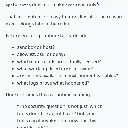
6
does not make
read-only.
apply_patch
exec
That last sentence is easy to miss. It is also the reason
exec belongs late in the rollout.
Before enabling runtime tools, decide:
sandbox or host?
allowlist, ask, or deny?
which commands are actually needed?
what working directory is allowed?
are secrets available in environment variables?
what logs prove what happened?
Docker frames this as runtime scoping:
“The security question is not just ‘which
tools does the agent have?’ but ‘which
tools can it invoke right now, for this
specific task?’”