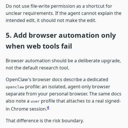
Do not use file-write permission as a shortcut for
unclear requirements. If the agent cannot explain the
intended edit, it should not make the edit.
5. Add browser automation only
when web tools fail
Browser automation should be a deliberate upgrade,
not the default research tool.
OpenClaw’s browser docs describe a dedicated
profile: an isolated, agent-only browser
openclaw
separate from your personal browser. The same docs
also note a
profile that attaches to a real signed-
user
4
in Chrome session.
That difference is the risk boundary.