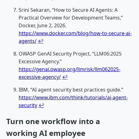
Srini Sekaran, “How to Secure AI Agents: A
Practical Overview for Development Teams,”
Docker, June 2, 2026.
https://www.docker.com/blog/how-to-secure-ai-
agents/
↩
OWASP GenAI Security Project, “LLM06:2025
Excessive Agency.”
https://genai.owasp.org/llmrisk/llm062025-
excessive-agency/
↩
IBM, “AI agent security best practices guide.”
https://www.ibm.com/think/tutorials/ai-agent-
security
↩
Turn one workflow into a
working AI employee