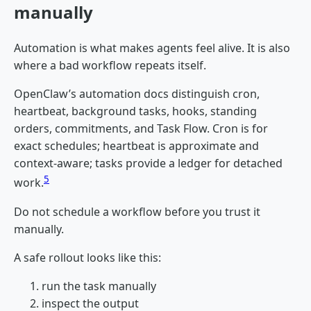
manually
Automation is what makes agents feel alive. It is also
where a bad workflow repeats itself.
OpenClaw’s automation docs distinguish cron,
heartbeat, background tasks, hooks, standing
orders, commitments, and Task Flow. Cron is for
exact schedules; heartbeat is approximate and
context-aware; tasks provide a ledger for detached
5
work.
Do not schedule a workflow before you trust it
manually.
A safe rollout looks like this:
run the task manually
inspect the output