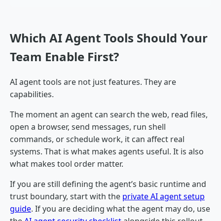
Which AI Agent Tools Should Your
Team Enable First?
AI agent tools are not just features. They are
capabilities.
The moment an agent can search the web, read files,
open a browser, send messages, run shell
commands, or schedule work, it can affect real
systems. That is what makes agents useful. It is also
what makes tool order matter.
If you are still defining the agent’s basic runtime and
trust boundary, start with the
private AI agent setup
guide
. If you are deciding what the agent may do, use