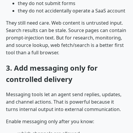
they do not submit forms
they do not accidentally operate a SaaS account
They still need care. Web content is untrusted input.
Search results can be stale. Source pages can contain
prompt-injection text. But for research, monitoring,
and source lookup, web fetch/search is a better first
tool than a full browser.
3. Add messaging only for
controlled delivery
Messaging tools let an agent send replies, updates,
and channel actions. That is powerful because it
turns internal output into external communication.
Enable messaging only after you know: