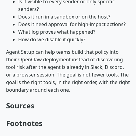
Is it visible to every sender or only specific
senders?
Does it run in a sandbox or on the host?
Does it need approval for high-impact actions?
What log proves what happened?
How do we disable it quickly?
Agent Setup can help teams build that policy into
their OpenClaw deployment instead of discovering
tool risk after the agent is already in Slack, Discord,
or a browser session. The goal is not fewer tools. The
goal is the right tools, in the right order, with the right
boundary around each one.
Sources
Footnotes